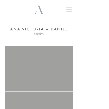
ANA VICTORIA + DANIEL
PEDIDA